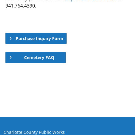
941.764.4390.
Purchase Inquiry Form
Cemetery FAQ
Charlotte County Public Works