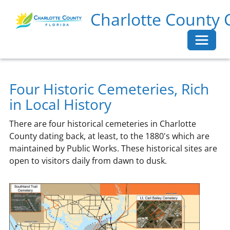
Charlotte County 
Toggle 
Four Historic Cemeteries, Rich
in Local History
There are four historical cemeteries in Charlotte
County dating back, at least, to the 1880's which are
maintained by Public Works. These historical sites are
open to visitors daily from dawn to dusk.