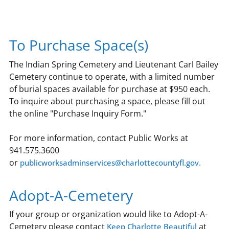
To Purchase Space(s)
The Indian Spring Cemetery and Lieutenant Carl Bailey
Cemetery continue to operate, with a limited number
of burial spaces available for purchase at $950 each.
To inquire about purchasing a space, please fill out
the online "Purchase Inquiry Form."
For more information, contact Public Works at
941.575.3600
or
publicworksadminservices@charlottecountyfl.gov.
Adopt-A-Cemetery
If your group or organization would like to Adopt-A-
Cemetery please contact
at
Keep Charlotte Beautiful