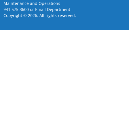
Maintenance and Operations
941.575.3600
or
Email Department
Copyright ©
2026
. All rights reserved.