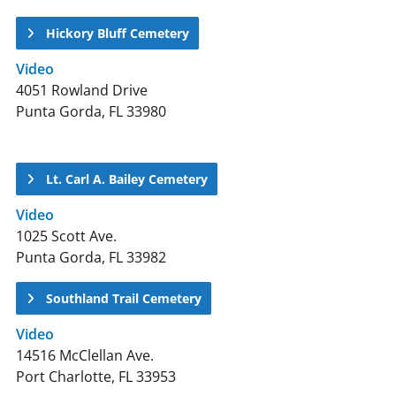
Hickory Bluff Cemetery
Video
4051 Rowland Drive
Punta Gorda, FL 33980
Lt. Carl A. Bailey Cemetery
Video
1025 Scott Ave.
Punta Gorda, FL 33982
Southland Trail Cemetery
Video
14516 McClellan Ave.
Port Charlotte, FL 33953