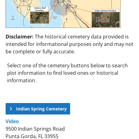
Disclaimer:
The historical cemetery data provided is
intended for informational purposes only and may not
be complete or fully accurate.
Select one of the cemetery buttons below to search
plot information to find loved ones or historical
information.
Indian Spring Cemetery
Video
9500 Indian Springs Road
Punta Gorda, FL 33955